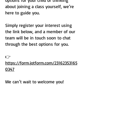
options for your child or thinking
about joining a class yourself, we’re
here to guide you.
Simply register your interest using
the link below, and a member of our
team will be in touch soon to chat
through the best options for you.
👉
https://form.jotform.com/23162353165
0347
We can’t wait to welcome you!