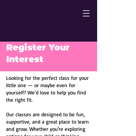
Register Your
Interest
Looking for the perfect class for your
little one — or maybe even for
yourself? We’d love to help you find
the right fit.
Our classes are designed to be fun,
supportive, and a great place to learn
and grow. Whether you'
re exploring