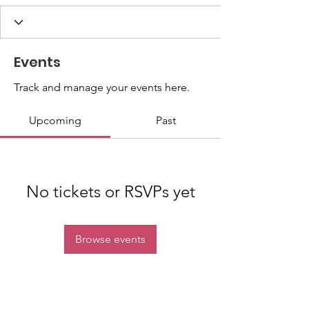
Events
Track and manage your events here.
Upcoming
Past
No tickets or RSVPs yet
Browse events