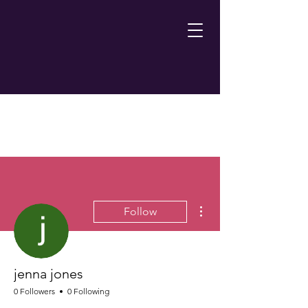
More actions
Follow
jenna jones
0 Followers
0 Following