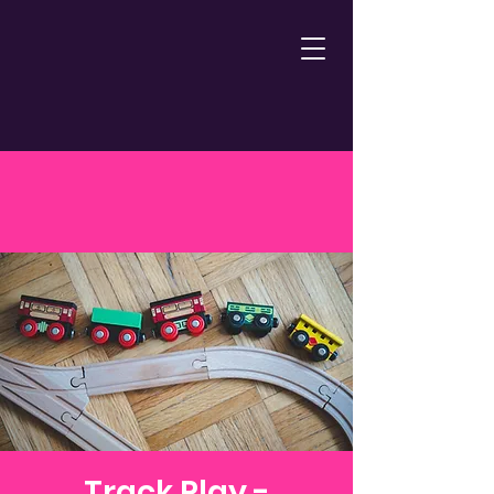
Track Play -