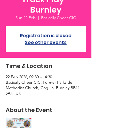
Burnley
Sun 22 Feb
  |  
Basically Cheer CIC
Registration is closed
See other events
Time & Location
22 Feb 2026, 09:30 – 14:30
Basically Cheer CIC, Former Parkside
Methodist Church, Cog Ln, Burnley BB11
5AH, UK
About the Event