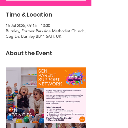
Time & Location
16 Jul 2025, 09:15 – 10:30
Burnley, Former Parkside Methodist Church,
Cog Ln, Burnley BB11 5AH, UK
About the Event