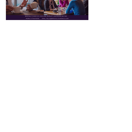
Read More >
© 2024 by Basically Cheer CIC.
Powered and secured by
Wix
|