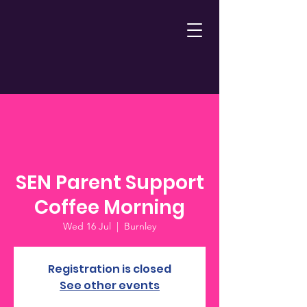
SEN Parent Support
Coffee Morning
Wed 16 Jul
  |  
Burnley
Registration is closed
See other events