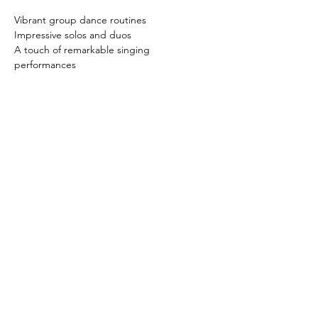
Vibrant group dance routines
Impressive solos and duos
A touch of remarkable singing 
performances
Read More >