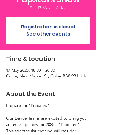
Sat 17 May
  |  
Colne
Registration is closed
See other events
Time & Location
17 May 2025, 18:30 – 20:30
Colne, New Market St, Colne BB8 9BJ, UK
About the Event
Prepare for "Popstars"!
Our Dance Teams are excited to bring you 
an amazing show for 2025 – "Popstars"!
This spectacular evening will include: