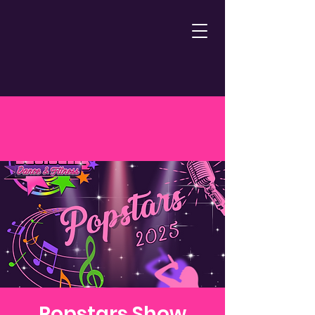
Popstars Show