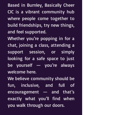
Based in Burnley, Basically Cheer
CIC is a vibrant community hub
where people come together to
build friendships, try new things,
and feel supported.
Whether you’re popping in for a
chat, joining a class, attending a
support session, or simply
looking for a safe space to just
be yourself — you’re always
welcome here.
We believe community should be
fun, inclusive, and full of
encouragement — and that’s
exactly what you’ll find when
you walk through our doors.