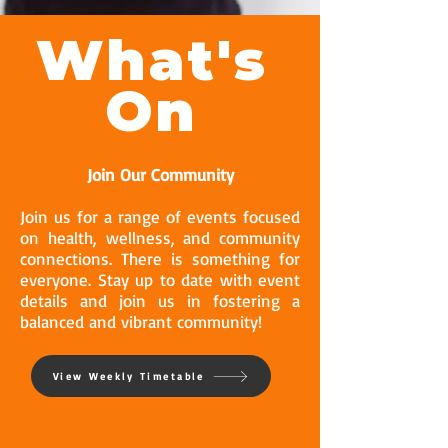
What's
On
Join Our Community
Join us for a range of events focused
on health, wellness, and community
connections. There is something for
everyone. Stay up to date with event
details and join us in fostering a
balanced and vibrant community!
View Weekly Timetable