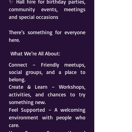
✨ Hall hire for birthday parties,
community events, meetings
and special occasions
There’s something for everyone
here.
What We’re All About:
Connect – Friendly meetups,
social groups, and a place to
belong.
Create & Learn – Workshops,
activities, and chances to try
something new.
Feel Supported – A welcoming
environment with people who
care.