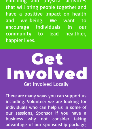
enriching and physical activities
that will bring people together and
have a positive impact on health
and wellbeing. We want to
encourage individuals in our
community to lead healthier,
happier lives.
Get
Involved
Get Involved Locally
There are many ways you can support us
including: Volunteer we are looking for
individuals who can help us in some of
our sessions, Sponsor if you have a
business why not consider taking
advantage of our sponsorship package,