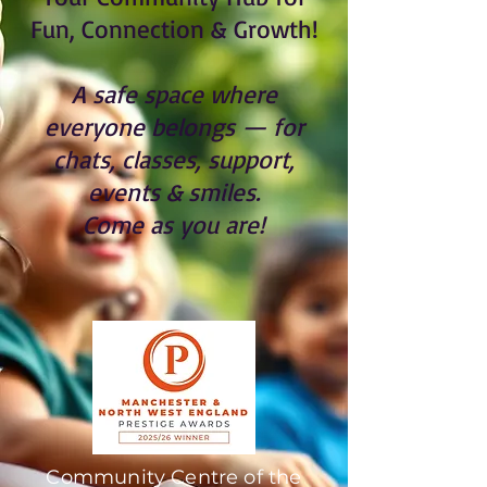
Fun, Connection & Growth!
A safe space where
everyone belongs — for
chats, classes, support,
events & smiles.
Come as you are!
Community Centre of the