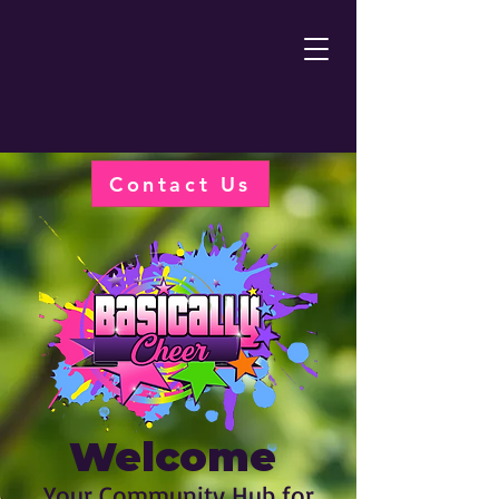
Contact Us
Welcome
Your Community Hub for