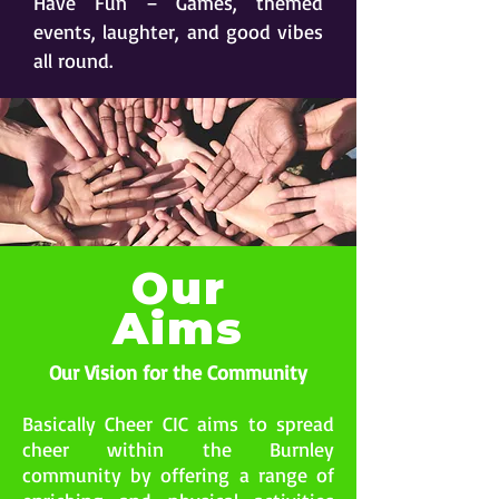
Have Fun – Games, themed
events, laughter, and good vibes
all round.
Our
Aims
Our Vision for the Community
Basically Cheer CIC aims to spread
cheer within the Burnley
community by offering a range of