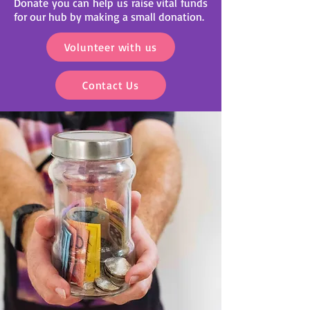
Donate you can help us raise vital funds
for our hub by making a small donation.
Volunteer with us
Contact Us