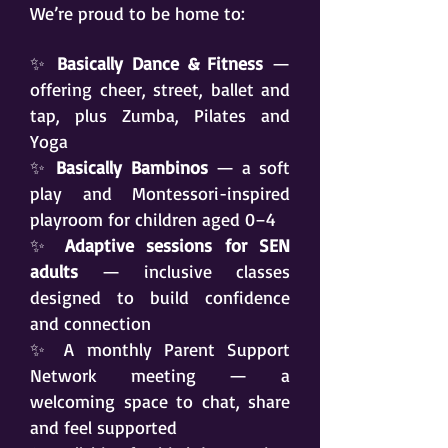
We’re proud to be home to:
✨
Basically Dance & Fitness
—
offering cheer, street, ballet and
tap, plus Zumba, Pilates and
Yoga
✨
Basically Bambinos
— a soft
play and Montessori-inspired
playroom for children aged 0–4
✨
Adaptive sessions for SEN
adults
— inclusive classes
designed to build confidence
and connection
✨ A monthly Parent Support
Network meeting — a
welcoming space to chat, share
and feel supported