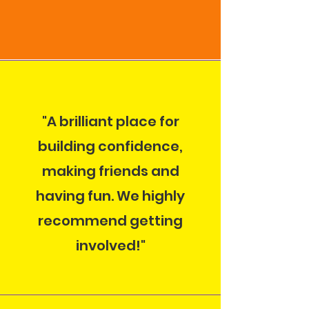
"A brilliant place for
building confidence,
making friends and
having fun. We highly
recommend getting
involved!"