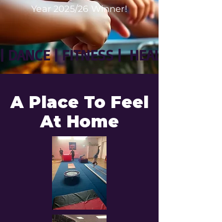
Year 2025/26 Winner!
| DANCE | FITNESS |  HEALTH | WE
A Place To Feel
At Home