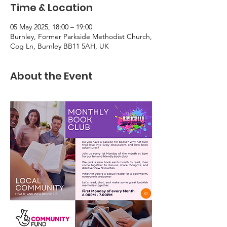
Time & Location
05 May 2025, 18:00 – 19:00
Burnley, Former Parkside Methodist Church,
Cog Ln, Burnley BB11 5AH, UK
About the Event