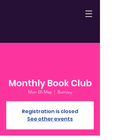
Monthly Book Club
Mon 05 May
  |  
Burnley
Registration is closed
See other events