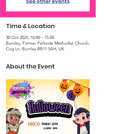
See other events
Time & Location
30 Oct 2025, 10:00 – 15:00
Burnley, Former Parkside Methodist Church,
Cog Ln, Burnley BB11 5AH, UK
About the Event