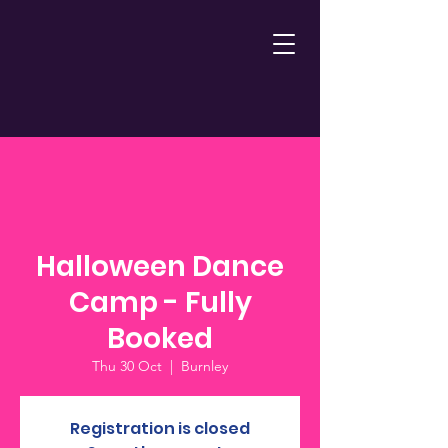
Halloween Dance
Camp - Fully
Booked
Thu 30 Oct
  |  
Burnley
Registration is closed