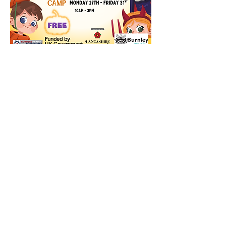
© 2024 by Basically Cheer CIC.
Powered and secured by
Wix
|