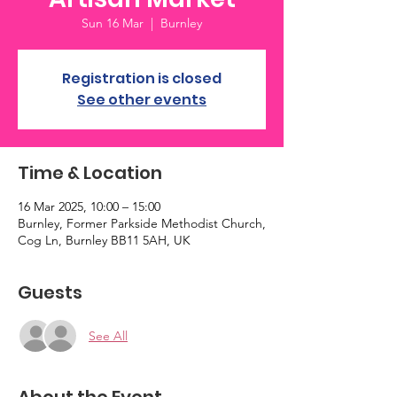
Sun 16 Mar
  |  
Burnley
Registration is closed
See other events
Time & Location
16 Mar 2025, 10:00 – 15:00
Burnley, Former Parkside Methodist Church,
Cog Ln, Burnley BB11 5AH, UK
Guests
See All