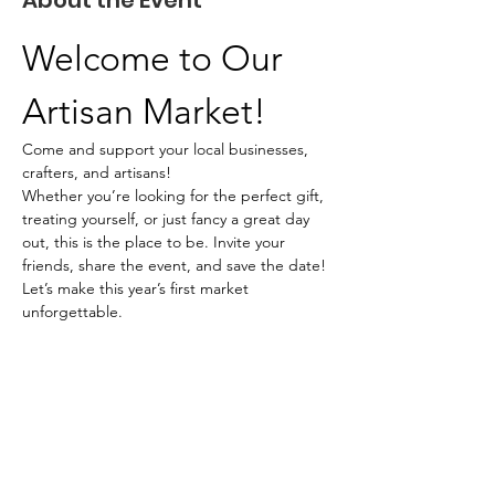
About the Event
Welcome to Our 
Artisan Market!
Come and support your local businesses, 
crafters, and artisans!
Whether you’re looking for the perfect gift, 
treating yourself, or just fancy a great day 
out, this is the place to be. Invite your 
friends, share the event, and save the date! 
Let’s make this year’s first market 
unforgettable.
What to Expect
Unique handmade items
Local food vendors
Read More >