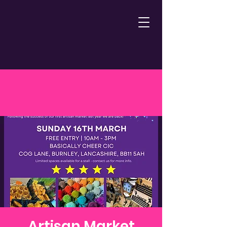
Artisan Market